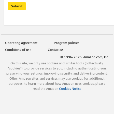
Submit
Operating agreement
Program policies
Conditions of use
Contact us
© 1996-2025, Amazon.com, Inc.
On this site, we only use cookies and similar tools (collectively,
"cookies") to provide services to you, including authenticating you,
preserving your settings, improving security, and delivering content.
Other Amazon sites and services may use cookies for additional
purposes; to learn more about how Amazon uses cookies, please
read the Amazon
Cookies Notice