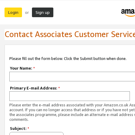
Login
Sign up
or
Contact Associates Customer Servic
Please fill out the form below. Click the Submit button when done.
Your Name:
*
Primary E-mail Address:
*
Please enter the e-mail address associated with your Amazon.co.uk As
account. If you can no longer access that address or if you have not yet
the associates programme, please include an alternate e-mail address 
comments.
Subject:
*