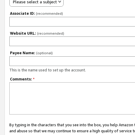
Please select a subject
Associate ID:
(recommended)
Website URL:
(recommended)
Payee Name:
(optional)
This is the name used to set up the account.
Comments:
*
By typing in the characters that you see into the box, you help Amazon
and abuse so that we may continue to ensure a high quality of service t