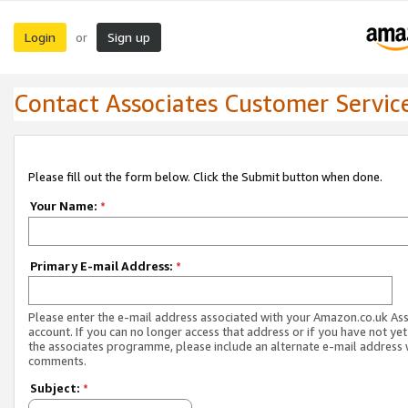
Login
Sign up
or
Contact Associates Customer Servic
Please fill out the form below. Click the Submit button when done.
Your Name:
*
Primary E-mail Address:
*
Please enter the e-mail address associated with your Amazon.co.uk As
account. If you can no longer access that address or if you have not yet
the associates programme, please include an alternate e-mail address 
comments.
Subject:
*