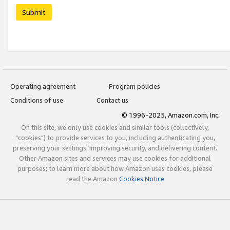
Submit
Operating agreement
Program policies
Conditions of use
Contact us
© 1996-2025, Amazon.com, Inc.
On this site, we only use cookies and similar tools (collectively,
"cookies") to provide services to you, including authenticating you,
preserving your settings, improving security, and delivering content.
Other Amazon sites and services may use cookies for additional
purposes; to learn more about how Amazon uses cookies, please
read the Amazon
Cookies Notice