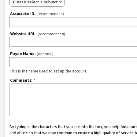
Please select a subject
Associate ID:
(recommended)
Website URL:
(recommended)
Payee Name:
(optional)
This is the name used to set up the account.
Comments:
*
By typing in the characters that you see into the box, you help Amazon
and abuse so that we may continue to ensure a high quality of service t