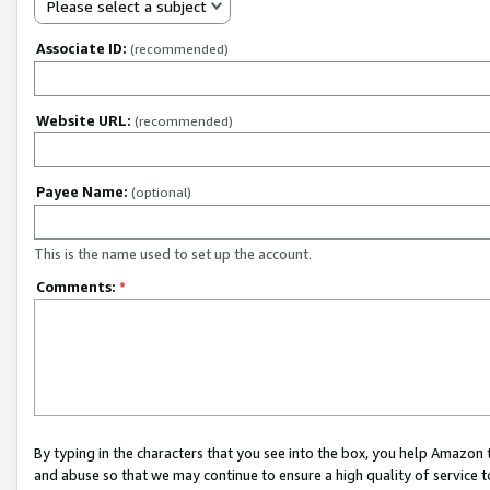
Please select a subject
Associate ID:
(recommended)
Website URL:
(recommended)
Payee Name:
(optional)
This is the name used to set up the account.
Comments:
*
By typing in the characters that you see into the box, you help Amazon
and abuse so that we may continue to ensure a high quality of service t