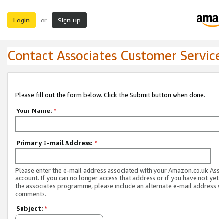
Login
Sign up
or
Contact Associates Customer Servic
Please fill out the form below. Click the Submit button when done.
Your Name:
*
Primary E-mail Address:
*
Please enter the e-mail address associated with your Amazon.co.uk As
account. If you can no longer access that address or if you have not yet
the associates programme, please include an alternate e-mail address 
comments.
Subject:
*