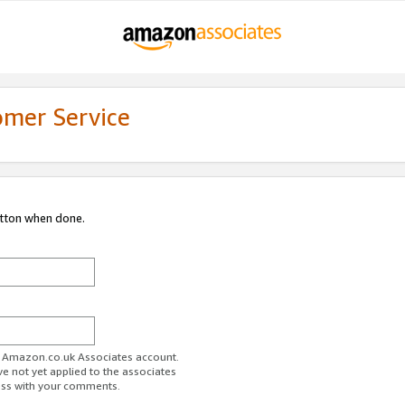
omer Service
utton when done.
ur Amazon.co.uk Associates account.
ve not yet applied to the associates
ess with your comments.