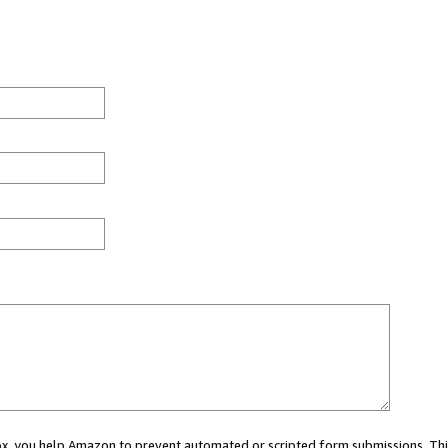
 box, you help Amazon to prevent automated or scripted form submissions. Thi