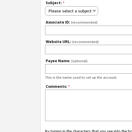
Subject:
*
Please select a subject
Associate ID:
(recommended)
Website URL:
(recommended)
Payee Name:
(optional)
This is the name used to set up the account.
Comments:
*
By typing in the characters that you see into the