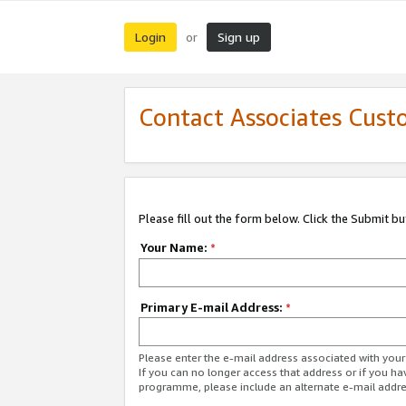
Login
Sign up
or
Contact Associates Cust
Please fill out the form below. Click the Submit b
Your Name:
*
Primary E-mail Address:
*
Please enter the e-mail address associated with yo
If you can no longer access that address or if you ha
programme, please include an alternate e-mail addr