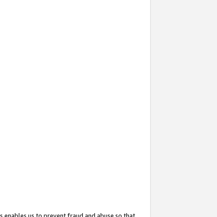
s enables us to prevent fraud and abuse so that