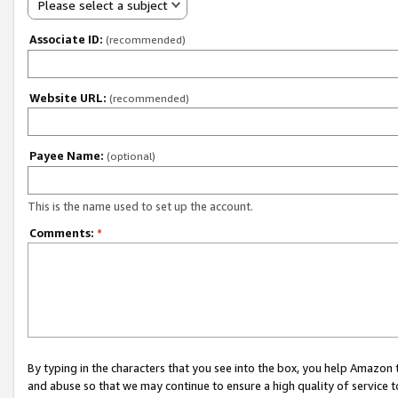
Please select a subject
Associate ID:
(recommended)
Website URL:
(recommended)
Payee Name:
(optional)
This is the name used to set up the account.
Comments:
*
By typing in the characters that you see into the box, you help Amazon
and abuse so that we may continue to ensure a high quality of service t