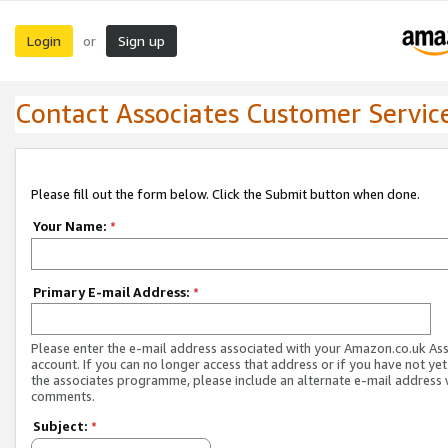
Login
Sign up
or
Contact Associates Customer Servic
Please fill out the form below. Click the Submit button when done.
Your Name:
*
Primary E-mail Address:
*
Please enter the e-mail address associated with your Amazon.co.uk As
account. If you can no longer access that address or if you have not yet
the associates programme, please include an alternate e-mail address 
comments.
Subject:
*