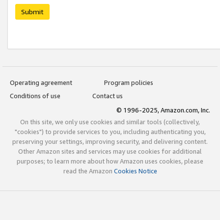
Submit
Operating agreement
Program policies
Conditions of use
Contact us
© 1996-2025, Amazon.com, Inc.
On this site, we only use cookies and similar tools (collectively,
"cookies") to provide services to you, including authenticating you,
preserving your settings, improving security, and delivering content.
Other Amazon sites and services may use cookies for additional
purposes; to learn more about how Amazon uses cookies, please
read the Amazon
Cookies Notice