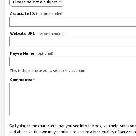
Please select a subject
Associate ID:
(recommended)
Website URL:
(recommended)
Payee Name:
(optional)
This is the name used to set up the account.
Comments:
*
By typing in the characters that you see into the box, you help Amazon
and abuse so that we may continue to ensure a high quality of service t