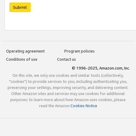
Submit
Operating agreement
Program policies
Conditions of use
Contact us
© 1996-2025, Amazon.com, Inc.
On this site, we only use cookies and similar tools (collectively,
"cookies") to provide services to you, including authenticating you,
preserving your settings, improving security, and delivering content.
Other Amazon sites and services may use cookies for additional
purposes; to learn more about how Amazon uses cookies, please
read the Amazon
Cookies Notice