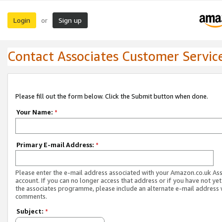
Login
Sign up
or
Contact Associates Customer Servic
Please fill out the form below. Click the Submit button when done.
Your Name:
*
Primary E-mail Address:
*
Please enter the e-mail address associated with your Amazon.co.uk As
account. If you can no longer access that address or if you have not yet
the associates programme, please include an alternate e-mail address 
comments.
Subject:
*