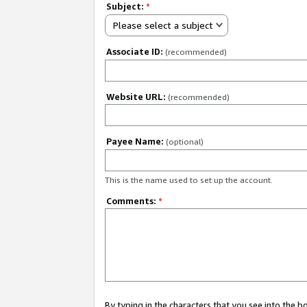
Subject:
*
Please select a subject
Associate ID:
(recommended)
Website URL:
(recommended)
Payee Name:
(optional)
This is the name used to set up the account.
Comments:
*
By typing in the characters that you see into the