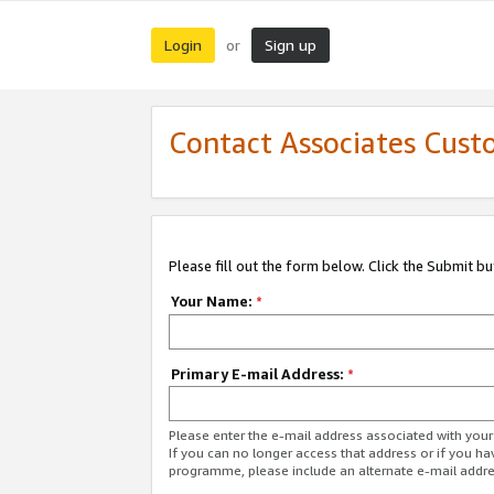
Login
Sign up
or
Contact Associates Cust
Please fill out the form below. Click the Submit b
Your Name:
*
Primary E-mail Address:
*
Please enter the e-mail address associated with yo
If you can no longer access that address or if you ha
programme, please include an alternate e-mail addr