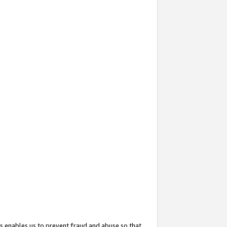
s enables us to prevent fraud and abuse so that