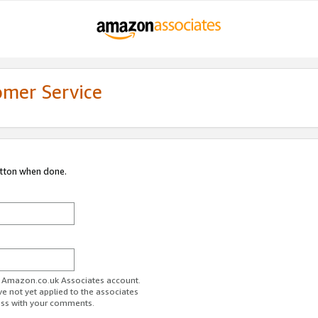
omer Service
utton when done.
ur Amazon.co.uk Associates account.
ve not yet applied to the associates
ess with your comments.