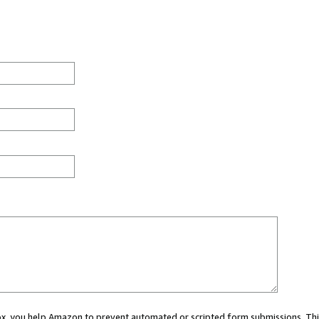
 box, you help Amazon to prevent automated or scripted form submissions. Thi