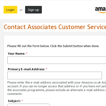
Login
Sign up
or
Contact Associates Customer Servic
Please fill out the form below. Click the Submit button when done.
Your Name:
*
Primary E-mail Address:
*
Please enter the e-mail address associated with your Amazon.co.uk As
account. If you can no longer access that address or if you have not yet
the associates programme, please include an alternate e-mail address 
comments.
Subject:
*