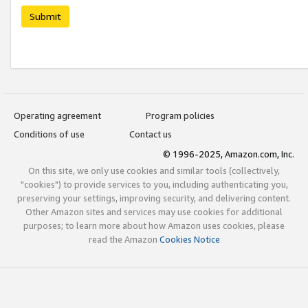
Submit
Operating agreement
Program policies
Conditions of use
Contact us
© 1996-2025, Amazon.com, Inc.
On this site, we only use cookies and similar tools (collectively,
"cookies") to provide services to you, including authenticating you,
preserving your settings, improving security, and delivering content.
Other Amazon sites and services may use cookies for additional
purposes; to learn more about how Amazon uses cookies, please
read the Amazon
Cookies Notice