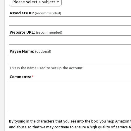
Please select a subject
Associate ID:
(recommended)
Website URL:
(recommended)
Payee Name:
(optional)
This is the name used to set up the account.
Comments:
*
By typing in the characters that you see into the box, you help Amazon
and abuse so that we may continue to ensure a high quality of service t