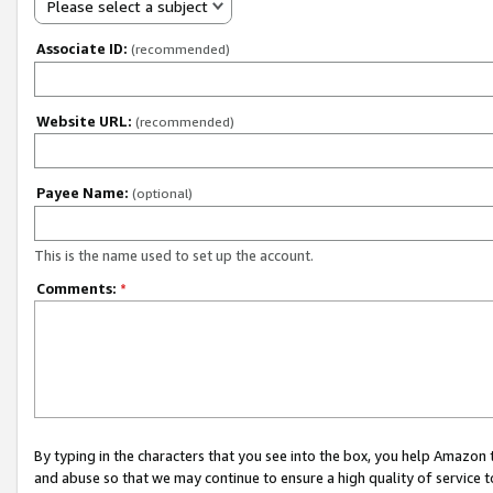
Please select a subject
Associate ID:
(recommended)
Website URL:
(recommended)
Payee Name:
(optional)
This is the name used to set up the account.
Comments:
*
By typing in the characters that you see into the box, you help Amazon
and abuse so that we may continue to ensure a high quality of service t