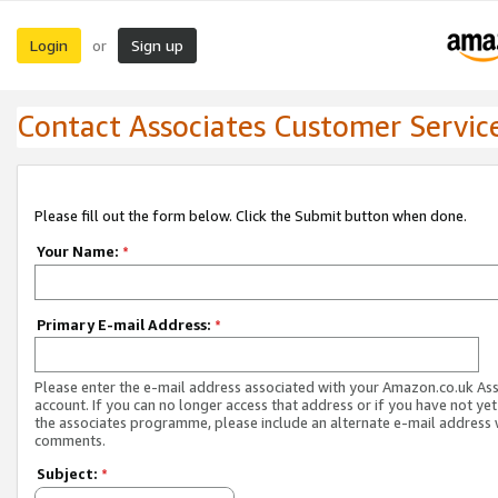
Login
Sign up
or
Contact Associates Customer Servic
Please fill out the form below. Click the Submit button when done.
Your Name:
*
Primary E-mail Address:
*
Please enter the e-mail address associated with your Amazon.co.uk As
account. If you can no longer access that address or if you have not yet
the associates programme, please include an alternate e-mail address 
comments.
Subject:
*