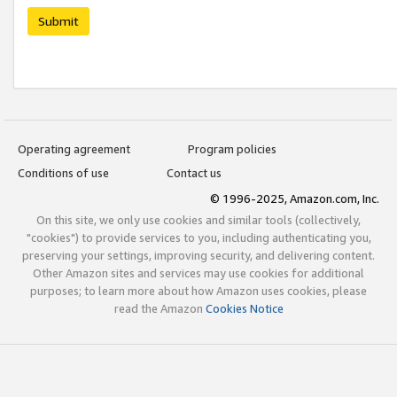
Submit
Operating agreement
Program policies
Conditions of use
Contact us
© 1996-2025, Amazon.com, Inc.
On this site, we only use cookies and similar tools (collectively,
"cookies") to provide services to you, including authenticating you,
preserving your settings, improving security, and delivering content.
Other Amazon sites and services may use cookies for additional
purposes; to learn more about how Amazon uses cookies, please
read the Amazon
Cookies Notice