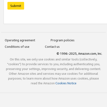
Submit
Operating agreement
Program policies
Conditions of use
Contact us
© 1996-2025, Amazon.com, Inc.
On this site, we only use cookies and similar tools (collectively,
"cookies") to provide services to you, including authenticating you,
preserving your settings, improving security, and delivering content.
Other Amazon sites and services may use cookies for additional
purposes; to learn more about how Amazon uses cookies, please
read the Amazon
Cookies Notice