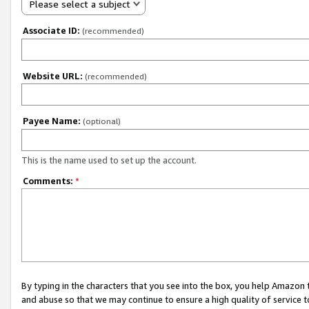
Please select a subject
Associate ID:
(recommended)
Website URL:
(recommended)
Payee Name:
(optional)
This is the name used to set up the account.
Comments:
*
By typing in the characters that you see into the box, you help Amazon
and abuse so that we may continue to ensure a high quality of service t