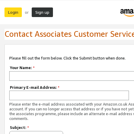
Login
Sign up
or
Contact Associates Customer Servic
Please fill out the form below. Click the Submit button when done.
Your Name:
*
Primary E-mail Address:
*
Please enter the e-mail address associated with your Amazon.co.uk As
account. If you can no longer access that address or if you have not yet
the associates programme, please include an alternate e-mail address 
comments.
Subject:
*