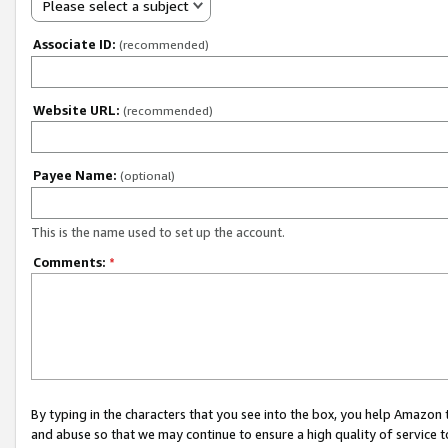
Please select a subject
Associate ID:
(recommended)
Website URL:
(recommended)
Payee Name:
(optional)
This is the name used to set up the account.
Comments:
*
By typing in the characters that you see into the box, you help Amazon
and abuse so that we may continue to ensure a high quality of service t