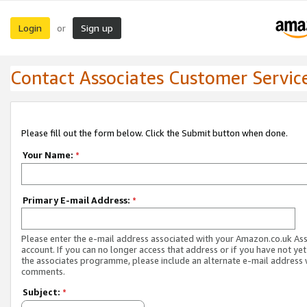
Login
Sign up
or
Contact Associates Customer Servic
Please fill out the form below. Click the Submit button when done.
Your Name:
*
Primary E-mail Address:
*
Please enter the e-mail address associated with your Amazon.co.uk As
account. If you can no longer access that address or if you have not yet
the associates programme, please include an alternate e-mail address 
comments.
Subject:
*