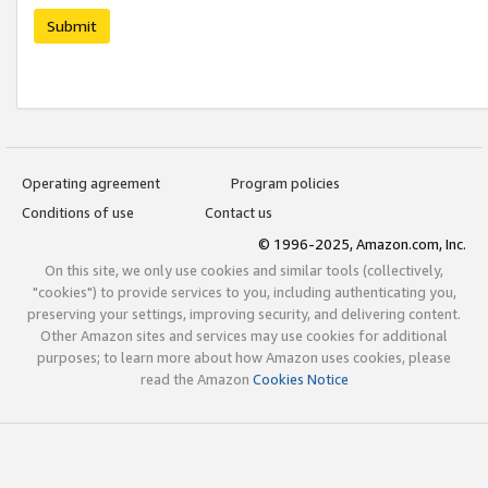
Submit
Operating agreement
Program policies
Conditions of use
Contact us
© 1996-2025, Amazon.com, Inc.
On this site, we only use cookies and similar tools (collectively,
"cookies") to provide services to you, including authenticating you,
preserving your settings, improving security, and delivering content.
Other Amazon sites and services may use cookies for additional
purposes; to learn more about how Amazon uses cookies, please
read the Amazon
Cookies Notice