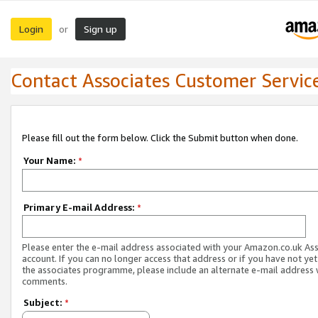
Login
Sign up
or
Contact Associates Customer Servic
Please fill out the form below. Click the Submit button when done.
Your Name:
*
Primary E-mail Address:
*
Please enter the e-mail address associated with your Amazon.co.uk As
account. If you can no longer access that address or if you have not yet
the associates programme, please include an alternate e-mail address 
comments.
Subject:
*