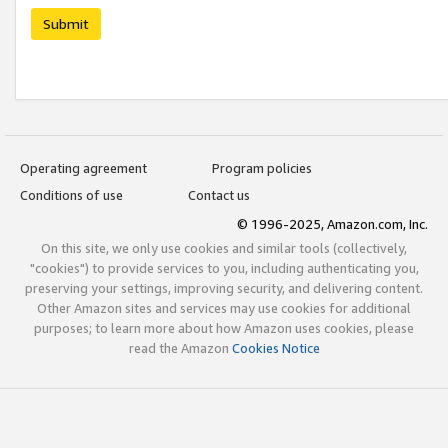
Submit
Operating agreement
Program policies
Conditions of use
Contact us
© 1996-2025, Amazon.com, Inc.
On this site, we only use cookies and similar tools (collectively,
"cookies") to provide services to you, including authenticating you,
preserving your settings, improving security, and delivering content.
Other Amazon sites and services may use cookies for additional
purposes; to learn more about how Amazon uses cookies, please
read the Amazon
Cookies Notice