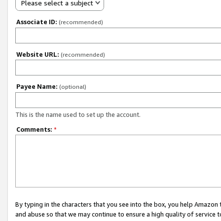
Please select a subject
Associate ID:
(recommended)
Website URL:
(recommended)
Payee Name:
(optional)
This is the name used to set up the account.
Comments:
*
By typing in the characters that you see into the box, you help Amazon
and abuse so that we may continue to ensure a high quality of service t