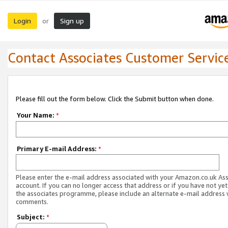
Login
Sign up
or
Contact Associates Customer Servic
Please fill out the form below. Click the Submit button when done.
Your Name:
*
Primary E-mail Address:
*
Please enter the e-mail address associated with your Amazon.co.uk As
account. If you can no longer access that address or if you have not yet
the associates programme, please include an alternate e-mail address 
comments.
Subject:
*