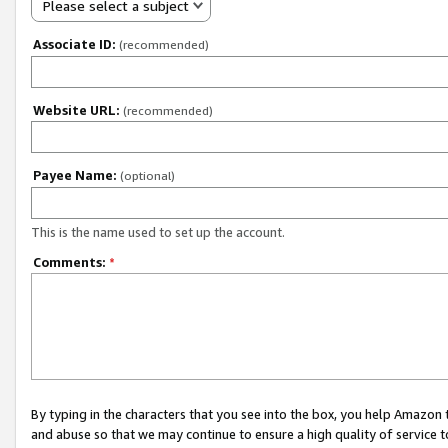
Please select a subject
Associate ID:
(recommended)
Website URL:
(recommended)
Payee Name:
(optional)
This is the name used to set up the account.
Comments:
*
By typing in the characters that you see into the box, you help Amazon
and abuse so that we may continue to ensure a high quality of service t