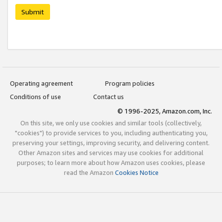
Submit
Operating agreement
Program policies
Conditions of use
Contact us
© 1996-2025, Amazon.com, Inc.
On this site, we only use cookies and similar tools (collectively,
"cookies") to provide services to you, including authenticating you,
preserving your settings, improving security, and delivering content.
Other Amazon sites and services may use cookies for additional
purposes; to learn more about how Amazon uses cookies, please
read the Amazon
Cookies Notice