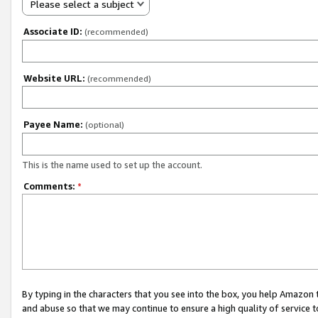
Please select a subject
Associate ID:
(recommended)
Website URL:
(recommended)
Payee Name:
(optional)
This is the name used to set up the account.
Comments:
*
By typing in the characters that you see into the box, you help Amazon
and abuse so that we may continue to ensure a high quality of service t