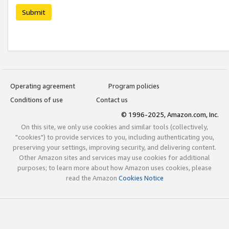
Submit
Operating agreement
Program policies
Conditions of use
Contact us
© 1996-2025, Amazon.com, Inc.
On this site, we only use cookies and similar tools (collectively,
"cookies") to provide services to you, including authenticating you,
preserving your settings, improving security, and delivering content.
Other Amazon sites and services may use cookies for additional
purposes; to learn more about how Amazon uses cookies, please
read the Amazon
Cookies Notice