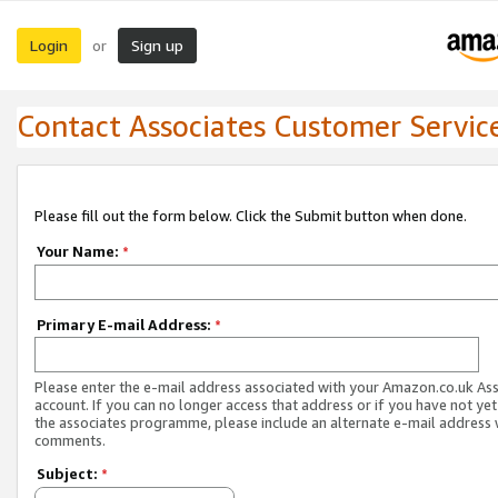
Login
Sign up
or
Contact Associates Customer Servic
Please fill out the form below. Click the Submit button when done.
Your Name:
*
Primary E-mail Address:
*
Please enter the e-mail address associated with your Amazon.co.uk As
account. If you can no longer access that address or if you have not yet
the associates programme, please include an alternate e-mail address 
comments.
Subject:
*