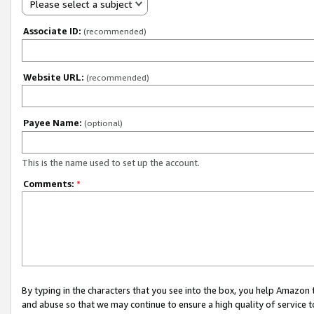
Please select a subject
Associate ID:
(recommended)
Website URL:
(recommended)
Payee Name:
(optional)
This is the name used to set up the account.
Comments:
*
By typing in the characters that you see into the box, you help Amazon
and abuse so that we may continue to ensure a high quality of service t