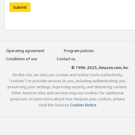
Submit
Operating agreement
Program policies
Conditions of use
Contact us
© 1996-2025, Amazon.com, Inc.
On this site, we only use cookies and similar tools (collectively,
"cookies") to provide services to you, including authenticating you,
preserving your settings, improving security, and delivering content.
Other Amazon sites and services may use cookies for additional
purposes; to learn more about how Amazon uses cookies, please
read the Amazon
Cookies Notice