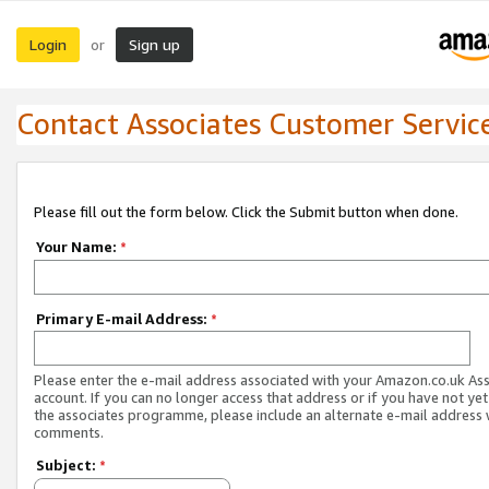
Login
Sign up
or
Contact Associates Customer Servic
Please fill out the form below. Click the Submit button when done.
Your Name:
*
Primary E-mail Address:
*
Please enter the e-mail address associated with your Amazon.co.uk As
account. If you can no longer access that address or if you have not yet
the associates programme, please include an alternate e-mail address 
comments.
Subject:
*