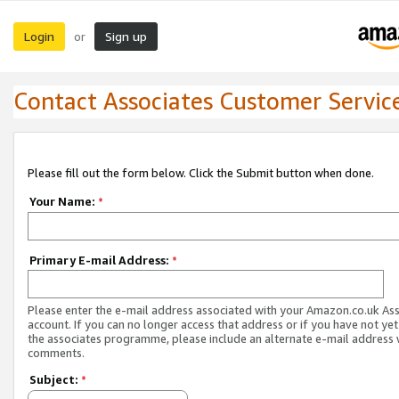
Login
Sign up
or
Contact Associates Customer Servic
Please fill out the form below. Click the Submit button when done.
Your Name:
*
Primary E-mail Address:
*
Please enter the e-mail address associated with your Amazon.co.uk As
account. If you can no longer access that address or if you have not yet
the associates programme, please include an alternate e-mail address 
comments.
Subject:
*