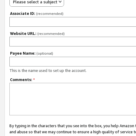
Please select a subject
Associate ID:
(recommended)
Website URL:
(recommended)
Payee Name:
(optional)
This is the name used to set up the account.
Comments:
*
By typing in the characters that you see into the box, you help Amazon
and abuse so that we may continue to ensure a high quality of service t