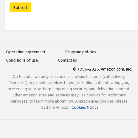
Submit
Operating agreement
Program policies
Conditions of use
Contact us
© 1996-2025, Amazon.com, Inc.
On this site, we only use cookies and similar tools (collectively,
"cookies") to provide services to you, including authenticating you,
preserving your settings, improving security, and delivering content.
Other Amazon sites and services may use cookies for additional
purposes; to learn more about how Amazon uses cookies, please
read the Amazon
Cookies Notice