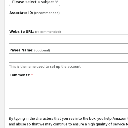
Please select a subject
Associate ID:
(recommended)
Website URL:
(recommended)
Payee Name:
(optional)
This is the name used to set up the account.
Comments:
*
By typing in the characters that you see into the box, you help Amazon
and abuse so that we may continue to ensure a high quality of service t