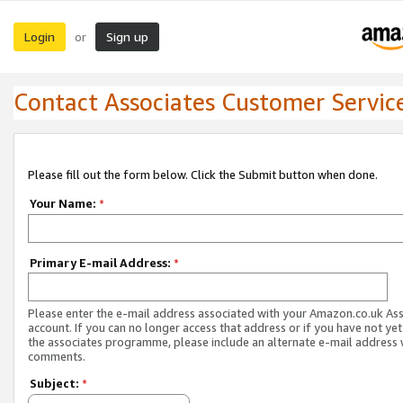
Login
Sign up
or
Contact Associates Customer Servic
Please fill out the form below. Click the Submit button when done.
Your Name:
*
Primary E-mail Address:
*
Please enter the e-mail address associated with your Amazon.co.uk As
account. If you can no longer access that address or if you have not yet
the associates programme, please include an alternate e-mail address 
comments.
Subject:
*