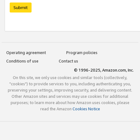
Submit
Operating agreement
Program policies
Conditions of use
Contact us
© 1996-2025, Amazon.com, Inc.
On this site, we only use cookies and similar tools (collectively,
"cookies") to provide services to you, including authenticating you,
preserving your settings, improving security, and delivering content.
Other Amazon sites and services may use cookies for additional
purposes; to learn more about how Amazon uses cookies, please
read the Amazon
Cookies Notice