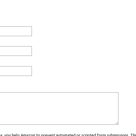
 box, you help Amazon to prevent automated or scripted form submissions. Thi