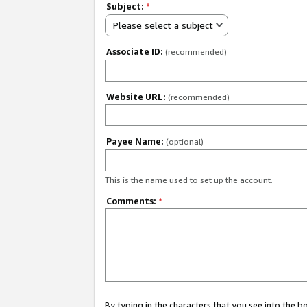
Subject:
*
Please select a subject
Associate ID:
(recommended)
Website URL:
(recommended)
Payee Name:
(optional)
This is the name used to set up the account.
Comments:
*
By typing in the characters that you see into the