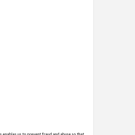
s enables us to prevent fraud and abuse so that