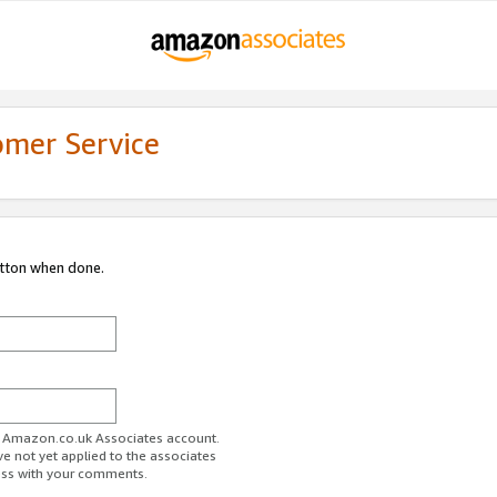
omer Service
utton when done.
ur Amazon.co.uk Associates account.
ve not yet applied to the associates
ess with your comments.