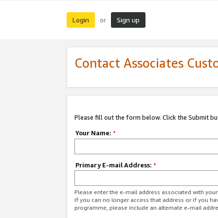
Login
Sign up
or
Contact Associates Cust
Please fill out the form below. Click the Submit b
Your Name:
*
Primary E-mail Address:
*
Please enter the e-mail address associated with yo
If you can no longer access that address or if you ha
programme, please include an alternate e-mail addr