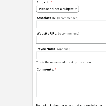
Subject:
*
Please select a subject
Associate ID:
(recommended)
Website URL:
(recommended)
Payee Name:
(optional)
This is the name used to set up the account.
Comments:
*
By typing in the characters that you see into the