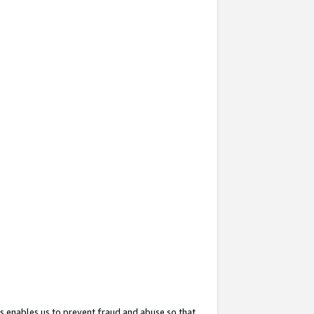
s enables us to prevent fraud and abuse so that