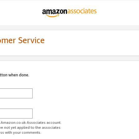
omer Service
utton when done.
ur Amazon.co.uk Associates account.
ve not yet applied to the associates
ess with your comments.