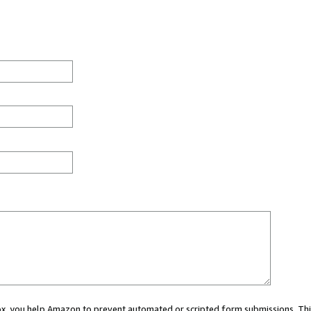
 box, you help Amazon to prevent automated or scripted form submissions. Thi