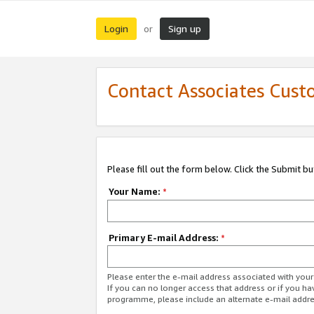
Login
Sign up
or
Contact Associates Cust
Please fill out the form below. Click the Submit b
Your Name:
*
Primary E-mail Address:
*
Please enter the e-mail address associated with yo
If you can no longer access that address or if you ha
programme, please include an alternate e-mail addr