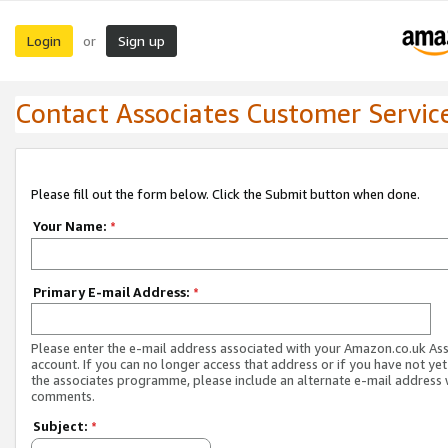
Login
Sign up
or
Contact Associates Customer Servic
Please fill out the form below. Click the Submit button when done.
Your Name:
*
Primary E-mail Address:
*
Please enter the e-mail address associated with your Amazon.co.uk As
account. If you can no longer access that address or if you have not yet
the associates programme, please include an alternate e-mail address 
comments.
Subject:
*