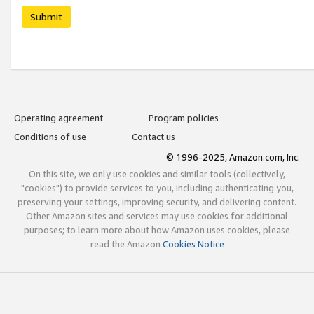
Submit
Operating agreement
Program policies
Conditions of use
Contact us
© 1996-2025, Amazon.com, Inc.
On this site, we only use cookies and similar tools (collectively,
"cookies") to provide services to you, including authenticating you,
preserving your settings, improving security, and delivering content.
Other Amazon sites and services may use cookies for additional
purposes; to learn more about how Amazon uses cookies, please
read the Amazon
Cookies Notice