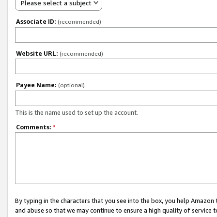
Please select a subject
Associate ID:
(recommended)
Website URL:
(recommended)
Payee Name:
(optional)
This is the name used to set up the account.
Comments:
*
By typing in the characters that you see into the box, you help Amazon
and abuse so that we may continue to ensure a high quality of service t