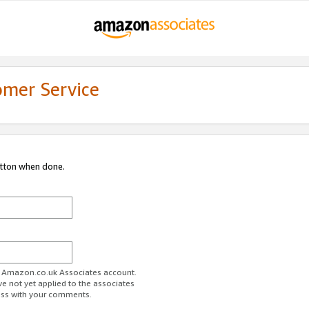
omer Service
utton when done.
ur Amazon.co.uk Associates account.
ve not yet applied to the associates
ess with your comments.