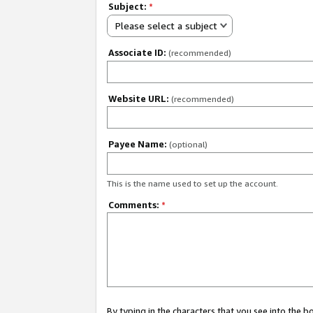
Subject:
*
Please select a subject
Associate ID:
(recommended)
Website URL:
(recommended)
Payee Name:
(optional)
This is the name used to set up the account.
Comments:
*
By typing in the characters that you see into the