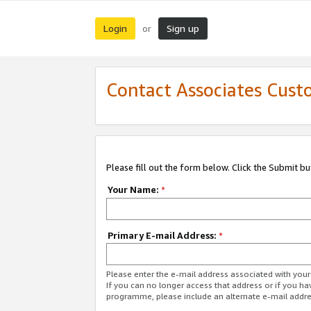
Login
Sign up
or
Contact Associates Cust
Please fill out the form below. Click the Submit b
Your Name:
*
Primary E-mail Address:
*
Please enter the e-mail address associated with yo
If you can no longer access that address or if you ha
programme, please include an alternate e-mail addr