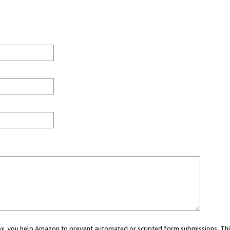
 box, you help Amazon to prevent automated or scripted form submissions. Thi