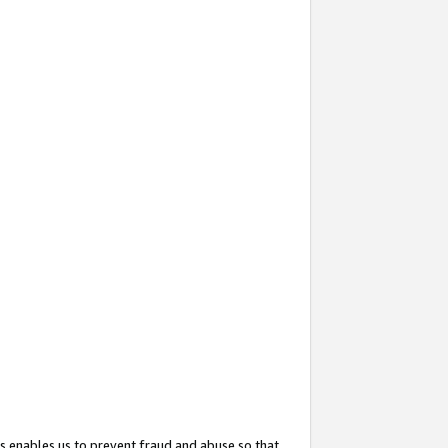
s enables us to prevent fraud and abuse so that