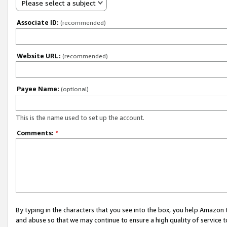
Please select a subject
Associate ID:
(recommended)
Website URL:
(recommended)
Payee Name:
(optional)
This is the name used to set up the account.
Comments:
*
By typing in the characters that you see into the box, you help Amazon
and abuse so that we may continue to ensure a high quality of service t