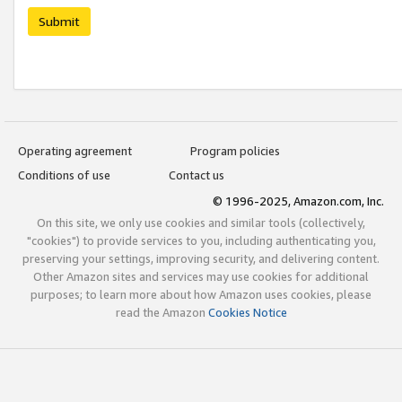
Submit
Operating agreement
Program policies
Conditions of use
Contact us
© 1996-2025, Amazon.com, Inc.
On this site, we only use cookies and similar tools (collectively,
"cookies") to provide services to you, including authenticating you,
preserving your settings, improving security, and delivering content.
Other Amazon sites and services may use cookies for additional
purposes; to learn more about how Amazon uses cookies, please
read the Amazon
Cookies Notice