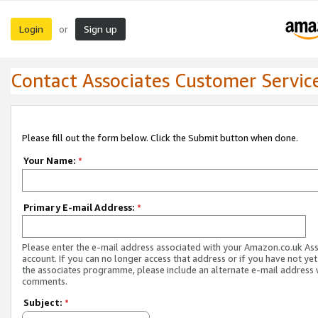
Login
Sign up
or
Contact Associates Customer Servic
Please fill out the form below. Click the Submit button when done.
Your Name:
*
Primary E-mail Address:
*
Please enter the e-mail address associated with your Amazon.co.uk As
account. If you can no longer access that address or if you have not yet
the associates programme, please include an alternate e-mail address 
comments.
Subject:
*