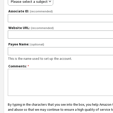
Please select a subject
Associate ID:
(recommended)
Website URL:
(recommended)
Payee Name:
(optional)
This is the name used to set up the account.
Comments:
*
By typing in the characters that you see into the box, you help Amazon
and abuse so that we may continue to ensure a high quality of service t