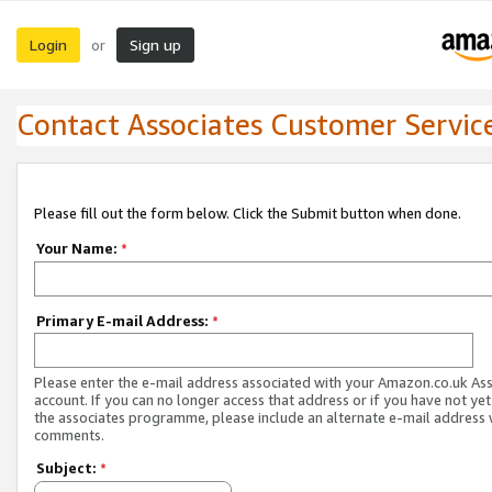
Login
Sign up
or
Contact Associates Customer Servic
Please fill out the form below. Click the Submit button when done.
Your Name:
*
Primary E-mail Address:
*
Please enter the e-mail address associated with your Amazon.co.uk As
account. If you can no longer access that address or if you have not yet
the associates programme, please include an alternate e-mail address 
comments.
Subject:
*