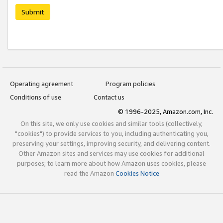
Submit
Operating agreement
Program policies
Conditions of use
Contact us
© 1996-2025, Amazon.com, Inc.
On this site, we only use cookies and similar tools (collectively,
"cookies") to provide services to you, including authenticating you,
preserving your settings, improving security, and delivering content.
Other Amazon sites and services may use cookies for additional
purposes; to learn more about how Amazon uses cookies, please
read the Amazon
Cookies Notice