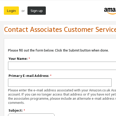
Login
Sign up
or
Contact Associates Customer Servic
Please fill out the form below. Click the Submit button when done.
Your Name:
*
Primary E-mail Address:
*
Please enter the e-mail address associated with your Amazon.co.uk As
account. If you can no longer access that address or if you have not yet
the associates programme, please include an alternate e-mail address 
comments.
Subject:
*