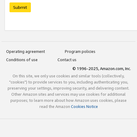
Submit
Operating agreement
Program policies
Conditions of use
Contact us
© 1996-2025, Amazon.com, Inc.
On this site, we only use cookies and similar tools (collectively,
"cookies") to provide services to you, including authenticating you,
preserving your settings, improving security, and delivering content.
Other Amazon sites and services may use cookies for additional
purposes; to learn more about how Amazon uses cookies, please
read the Amazon
Cookies Notice