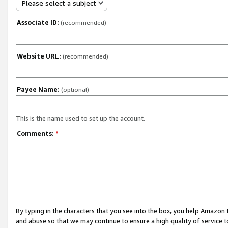
Please select a subject
Associate ID:
(recommended)
Website URL:
(recommended)
Payee Name:
(optional)
This is the name used to set up the account.
Comments:
*
By typing in the characters that you see into the box, you help Amazon
and abuse so that we may continue to ensure a high quality of service t