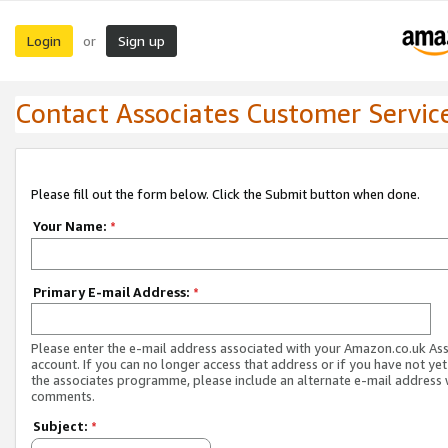
Login
Sign up
or
Contact Associates Customer Servic
Please fill out the form below. Click the Submit button when done.
Your Name:
*
Primary E-mail Address:
*
Please enter the e-mail address associated with your Amazon.co.uk As
account. If you can no longer access that address or if you have not yet
the associates programme, please include an alternate e-mail address 
comments.
Subject:
*