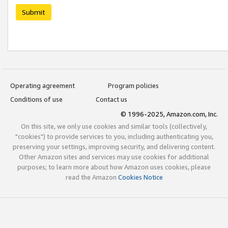
Submit
Operating agreement
Program policies
Conditions of use
Contact us
© 1996-2025, Amazon.com, Inc.
On this site, we only use cookies and similar tools (collectively,
"cookies") to provide services to you, including authenticating you,
preserving your settings, improving security, and delivering content.
Other Amazon sites and services may use cookies for additional
purposes; to learn more about how Amazon uses cookies, please
read the Amazon
Cookies Notice