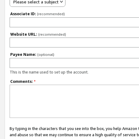
Please select a subject
Associate ID:
(recommended)
Website URL:
(recommended)
Payee Name:
(optional)
This is the name used to set up the account.
Comments:
*
By typing in the characters that you see into the box, you help Amazon
and abuse so that we may continue to ensure a high quality of service t