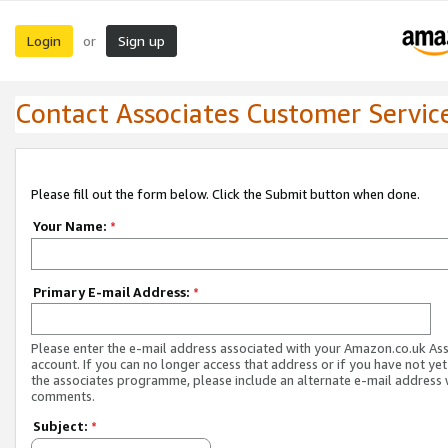
Login
Sign up
or
Contact Associates Customer Servic
Please fill out the form below. Click the Submit button when done.
Your Name:
*
Primary E-mail Address:
*
Please enter the e-mail address associated with your Amazon.co.uk As
account. If you can no longer access that address or if you have not yet
the associates programme, please include an alternate e-mail address 
comments.
Subject:
*