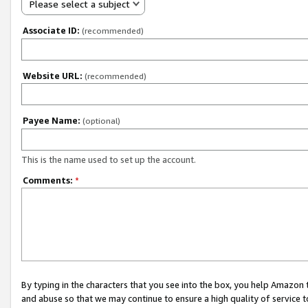
Please select a subject
Associate ID:
(recommended)
Website URL:
(recommended)
Payee Name:
(optional)
This is the name used to set up the account.
Comments:
*
By typing in the characters that you see into the box, you help Amazon
and abuse so that we may continue to ensure a high quality of service t