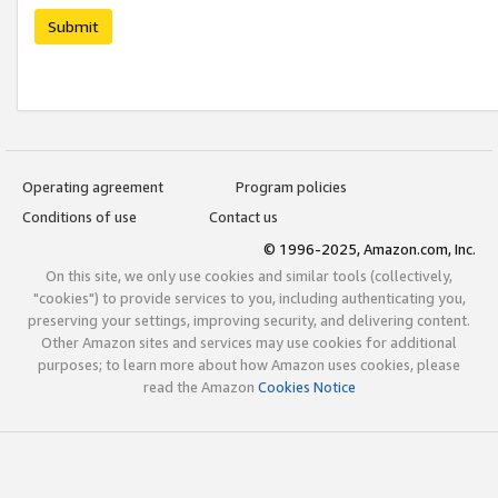
Submit
Operating agreement
Program policies
Conditions of use
Contact us
© 1996-2025, Amazon.com, Inc.
On this site, we only use cookies and similar tools (collectively,
"cookies") to provide services to you, including authenticating you,
preserving your settings, improving security, and delivering content.
Other Amazon sites and services may use cookies for additional
purposes; to learn more about how Amazon uses cookies, please
read the Amazon
Cookies Notice