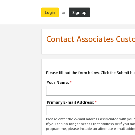
Login
Sign up
or
Contact Associates Cust
Please fill out the form below. Click the Submit b
Your Name:
*
Primary E-mail Address:
*
Please enter the e-mail address associated with yo
If you can no longer access that address or if you ha
programme, please include an alternate e-mail addr