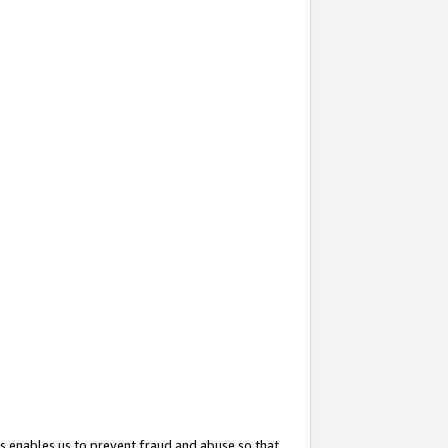
s enables us to prevent fraud and abuse so that