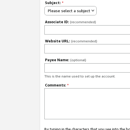
Subject:
*
Please select a subject
Associate ID:
(recommended)
Website URL:
(recommended)
Payee Name:
(optional)
This is the name used to set up the account.
Comments:
*
By typing in the characters that you see into the