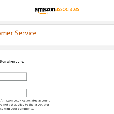
omer Service
utton when done.
ur Amazon.co.uk Associates account.
ve not yet applied to the associates
ess with your comments.