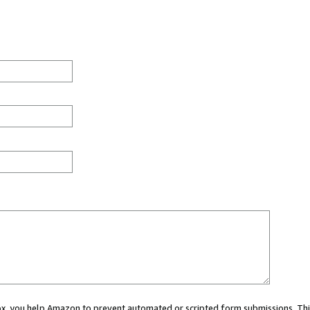
 box, you help Amazon to prevent automated or scripted form submissions. Thi