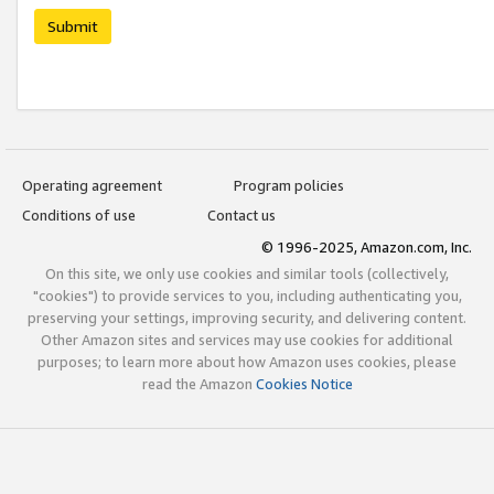
Submit
Operating agreement
Program policies
Conditions of use
Contact us
© 1996-2025, Amazon.com, Inc.
On this site, we only use cookies and similar tools (collectively,
"cookies") to provide services to you, including authenticating you,
preserving your settings, improving security, and delivering content.
Other Amazon sites and services may use cookies for additional
purposes; to learn more about how Amazon uses cookies, please
read the Amazon
Cookies Notice