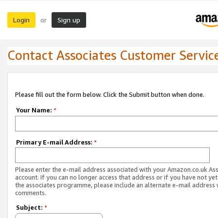
Login
Sign up
or
Contact Associates Customer Servic
Please fill out the form below. Click the Submit button when done.
Your Name:
*
Primary E-mail Address:
*
Please enter the e-mail address associated with your Amazon.co.uk As
account. If you can no longer access that address or if you have not yet
the associates programme, please include an alternate e-mail address 
comments.
Subject:
*