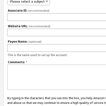
Please select a subject
Associate ID:
(recommended)
Website URL:
(recommended)
Payee Name:
(optional)
This is the name used to set up the account.
Comments:
*
By typing in the characters that you see into the box, you help Amazon
and abuse so that we may continue to ensure a high quality of service t