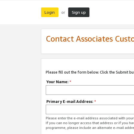
Login
Sign up
or
Contact Associates Cust
Please fill out the form below. Click the Submit b
Your Name:
*
Primary E-mail Address:
*
Please enter the e-mail address associated with yo
If you can no longer access that address or if you ha
programme, please include an alternate e-mail addr