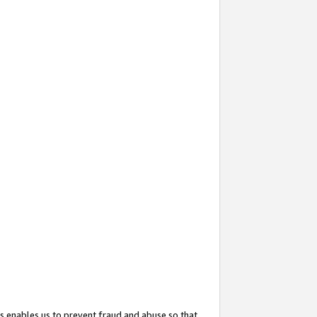
s enables us to prevent fraud and abuse so that