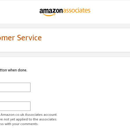
omer Service
utton when done.
ur Amazon.co.uk Associates account.
ve not yet applied to the associates
ess with your comments.