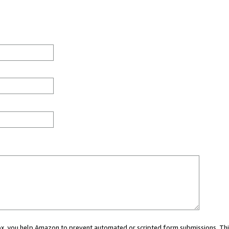
 box, you help Amazon to prevent automated or scripted form submissions. Thi