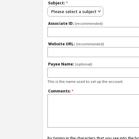
Subject:
*
Please select a subject
Associate ID:
(recommended)
Website URL:
(recommended)
Payee Name:
(optional)
This is the name used to set up the account.
Comments:
*
By typing in the characters that you see into the