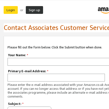
Login
Sign up
or
Contact Associates Customer Servic
Please fill out the form below. Click the Submit button when done.
Your Name:
*
Primary E-mail Address:
*
Please enter the e-mail address associated with your Amazon.co.uk As
account. If you can no longer access that address or if you have not yet
the associates programme, please include an alternate e-mail address 
comments.
Subject:
*