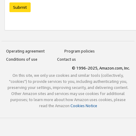
Submit
Operating agreement
Program policies
Conditions of use
Contact us
© 1996-2025, Amazon.com, Inc.
On this site, we only use cookies and similar tools (collectively,
"cookies") to provide services to you, including authenticating you,
preserving your settings, improving security, and delivering content.
Other Amazon sites and services may use cookies for additional
purposes; to learn more about how Amazon uses cookies, please
read the Amazon
Cookies Notice