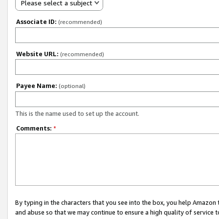
Please select a subject
Associate ID:
(recommended)
Website URL:
(recommended)
Payee Name:
(optional)
This is the name used to set up the account.
Comments:
*
By typing in the characters that you see into the box, you help Amazon
and abuse so that we may continue to ensure a high quality of service t