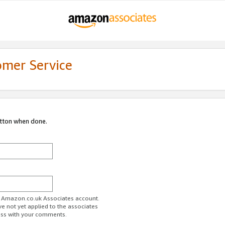
omer Service
utton when done.
ur Amazon.co.uk Associates account.
ve not yet applied to the associates
ess with your comments.