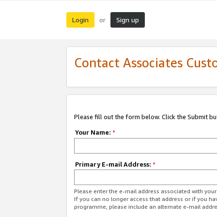
Login
Sign up
or
Contact Associates Cust
Please fill out the form below. Click the Submit b
Your Name:
*
Primary E-mail Address:
*
Please enter the e-mail address associated with yo
If you can no longer access that address or if you ha
programme, please include an alternate e-mail addr