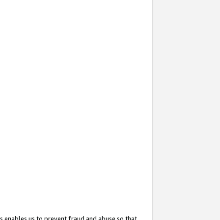
s enables us to prevent fraud and abuse so that