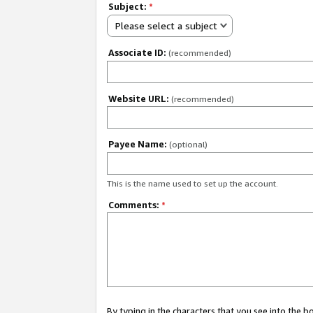
Subject:
*
Please select a subject
Associate ID:
(recommended)
Website URL:
(recommended)
Payee Name:
(optional)
This is the name used to set up the account.
Comments:
*
By typing in the characters that you see into the