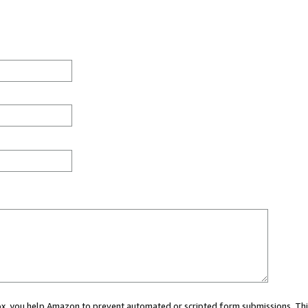
 box, you help Amazon to prevent automated or scripted form submissions. Thi