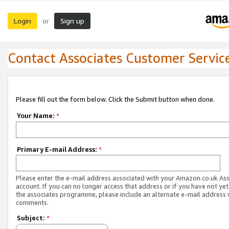
Login
Sign up
or
Contact Associates Customer Servic
Please fill out the form below. Click the Submit button when done.
Your Name:
*
Primary E-mail Address:
*
Please enter the e-mail address associated with your Amazon.co.uk As
account. If you can no longer access that address or if you have not yet
the associates programme, please include an alternate e-mail address 
comments.
Subject:
*