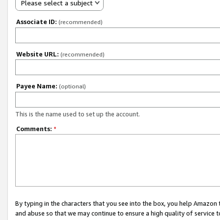
Please select a subject
Associate ID:
(recommended)
Website URL:
(recommended)
Payee Name:
(optional)
This is the name used to set up the account.
Comments:
*
By typing in the characters that you see into the box, you help Amazon
and abuse so that we may continue to ensure a high quality of service t