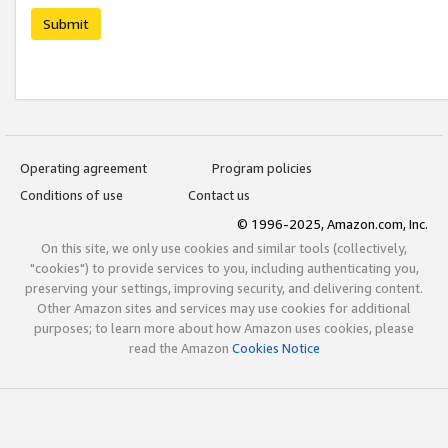
Submit
Operating agreement
Program policies
Conditions of use
Contact us
© 1996-2025, Amazon.com, Inc.
On this site, we only use cookies and similar tools (collectively,
"cookies") to provide services to you, including authenticating you,
preserving your settings, improving security, and delivering content.
Other Amazon sites and services may use cookies for additional
purposes; to learn more about how Amazon uses cookies, please
read the Amazon
Cookies Notice