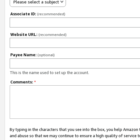
Please select a subject
Associate ID:
(recommended)
Website URL:
(recommended)
Payee Name:
(optional)
This is the name used to set up the account.
Comments:
*
By typing in the characters that you see into the box, you help Amazon
and abuse so that we may continue to ensure a high quality of service t