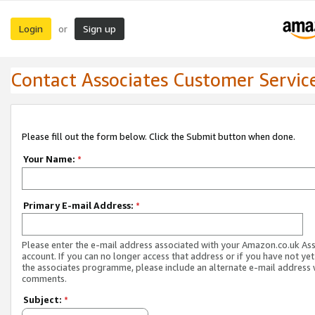
Login
Sign up
or
Contact Associates Customer Servic
Please fill out the form below. Click the Submit button when done.
Your Name:
*
Primary E-mail Address:
*
Please enter the e-mail address associated with your Amazon.co.uk As
account. If you can no longer access that address or if you have not yet
the associates programme, please include an alternate e-mail address 
comments.
Subject:
*