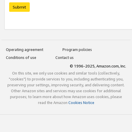
Submit
Operating agreement
Program policies
Conditions of use
Contact us
© 1996-2025, Amazon.com, Inc.
On this site, we only use cookies and similar tools (collectively,
"cookies") to provide services to you, including authenticating you,
preserving your settings, improving security, and delivering content.
Other Amazon sites and services may use cookies for additional
purposes; to learn more about how Amazon uses cookies, please
read the Amazon
Cookies Notice