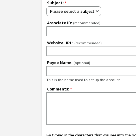
Subject:
*
Please select a subject
Associate ID:
(recommended)
Website URL:
(recommended)
Payee Name:
(optional)
This is the name used to set up the account.
Comments:
*
By typing in the characters that you see into the