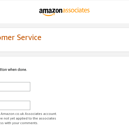
omer Service
utton when done.
ur Amazon.co.uk Associates account.
ve not yet applied to the associates
ess with your comments.