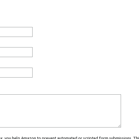
 box, you help Amazon to prevent automated or scripted form submissions. Thi