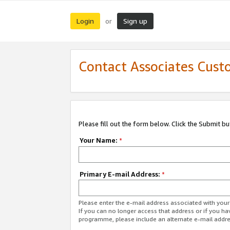
Login
Sign up
or
Contact Associates Cust
Please fill out the form below. Click the Submit b
Your Name:
*
Primary E-mail Address:
*
Please enter the e-mail address associated with yo
If you can no longer access that address or if you ha
programme, please include an alternate e-mail addr