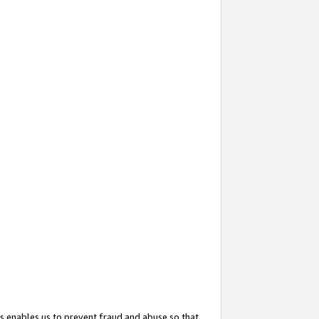
s enables us to prevent fraud and abuse so that