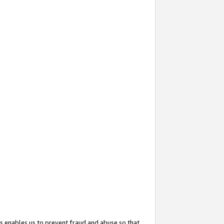
s enables us to prevent fraud and abuse so that