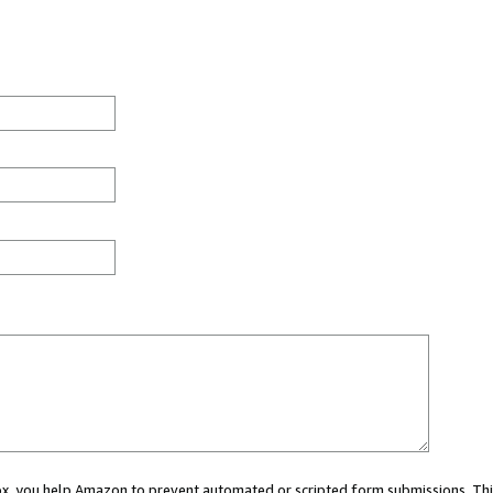
 box, you help Amazon to prevent automated or scripted form submissions. Thi