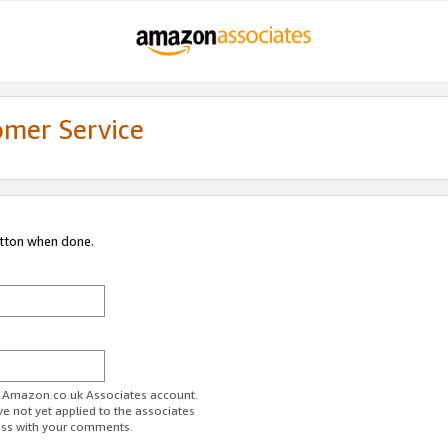
omer Service
utton when done.
ur Amazon.co.uk Associates account.
ve not yet applied to the associates
ess with your comments.