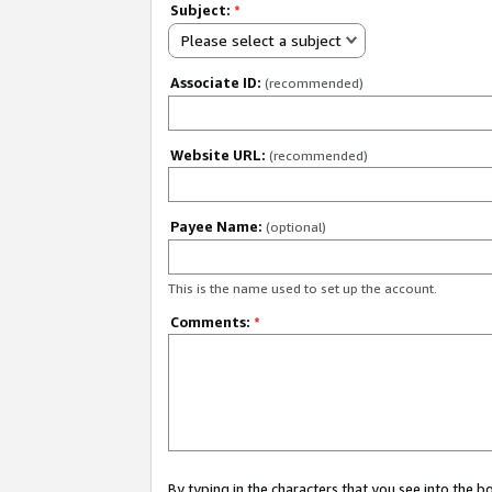
Subject:
*
Please select a subject
Associate ID:
(recommended)
Website URL:
(recommended)
Payee Name:
(optional)
This is the name used to set up the account.
Comments:
*
By typing in the characters that you see into the