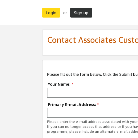
Login
Sign up
or
Contact Associates Cust
Please fill out the form below. Click the Submit b
Your Name:
*
Primary E-mail Address:
*
Please enter the e-mail address associated with yo
If you can no longer access that address or if you ha
programme, please include an alternate e-mail addr