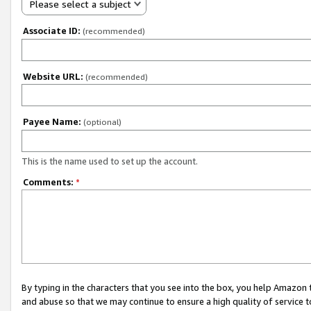
Please select a subject
Associate ID:
(recommended)
Website URL:
(recommended)
Payee Name:
(optional)
This is the name used to set up the account.
Comments:
*
By typing in the characters that you see into the box, you help Amazon
and abuse so that we may continue to ensure a high quality of service t