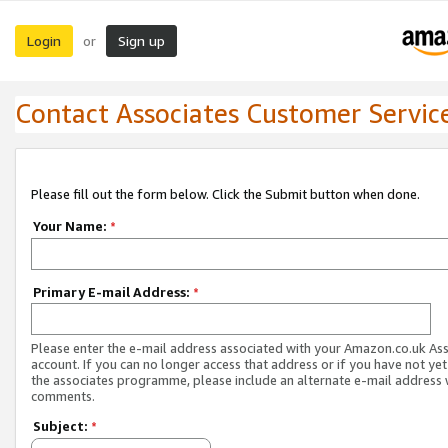
Login
Sign up
or
Contact Associates Customer Servic
Please fill out the form below. Click the Submit button when done.
Your Name:
*
Primary E-mail Address:
*
Please enter the e-mail address associated with your Amazon.co.uk As
account. If you can no longer access that address or if you have not yet
the associates programme, please include an alternate e-mail address 
comments.
Subject:
*