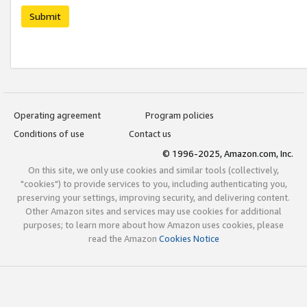
Submit
Operating agreement
Program policies
Conditions of use
Contact us
© 1996-2025, Amazon.com, Inc.
On this site, we only use cookies and similar tools (collectively,
"cookies") to provide services to you, including authenticating you,
preserving your settings, improving security, and delivering content.
Other Amazon sites and services may use cookies for additional
purposes; to learn more about how Amazon uses cookies, please
read the Amazon
Cookies Notice