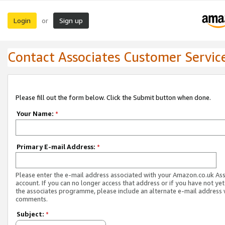
Login
Sign up
or
Contact Associates Customer Servic
Please fill out the form below. Click the Submit button when done.
Your Name:
*
Primary E-mail Address:
*
Please enter the e-mail address associated with your Amazon.co.uk As
account. If you can no longer access that address or if you have not yet
the associates programme, please include an alternate e-mail address 
comments.
Subject:
*