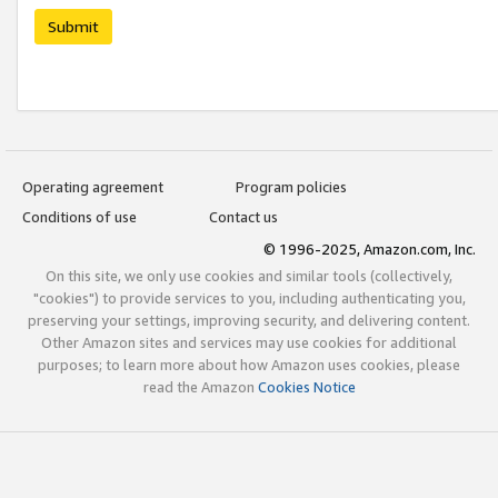
Submit
Operating agreement
Program policies
Conditions of use
Contact us
© 1996-2025, Amazon.com, Inc.
On this site, we only use cookies and similar tools (collectively,
"cookies") to provide services to you, including authenticating you,
preserving your settings, improving security, and delivering content.
Other Amazon sites and services may use cookies for additional
purposes; to learn more about how Amazon uses cookies, please
read the Amazon
Cookies Notice