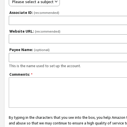
Please select a subject
Associate ID:
(recommended)
Website URL:
(recommended)
Payee Name:
(optional)
This is the name used to set up the account.
Comments:
*
By typing in the characters that you see into the box, you help Amazon
and abuse so that we may continue to ensure a high quality of service t