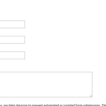
 box, you help Amazon to prevent automated or scripted form submissions. Thi