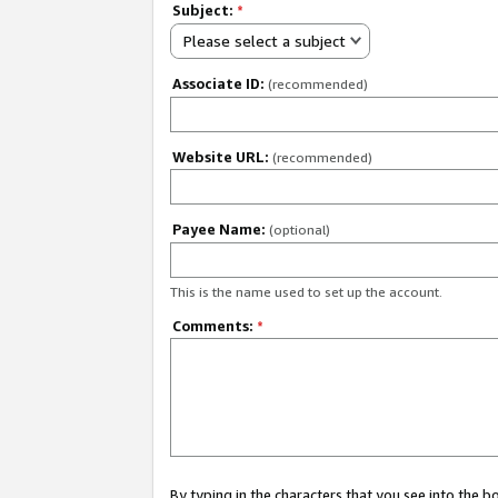
Subject:
*
Please select a subject
Associate ID:
(recommended)
Website URL:
(recommended)
Payee Name:
(optional)
This is the name used to set up the account.
Comments:
*
By typing in the characters that you see into the