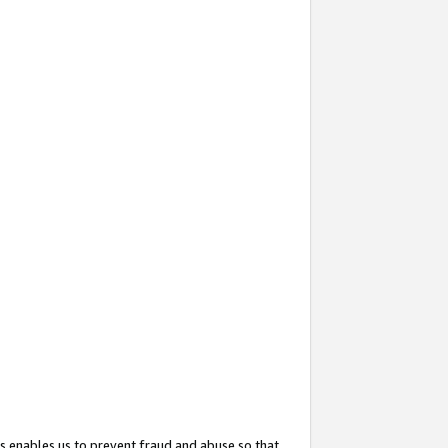
s enables us to prevent fraud and abuse so that