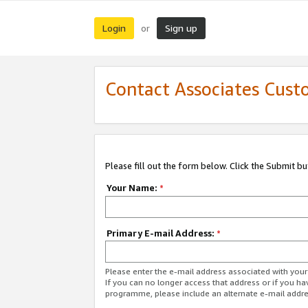
Login
Sign up
or
Contact Associates Cust
Please fill out the form below. Click the Submit b
Your Name:
*
Primary E-mail Address:
*
Please enter the e-mail address associated with yo
If you can no longer access that address or if you ha
programme, please include an alternate e-mail addr