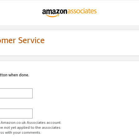
omer Service
utton when done.
ur Amazon.co.uk Associates account.
ve not yet applied to the associates
ess with your comments.