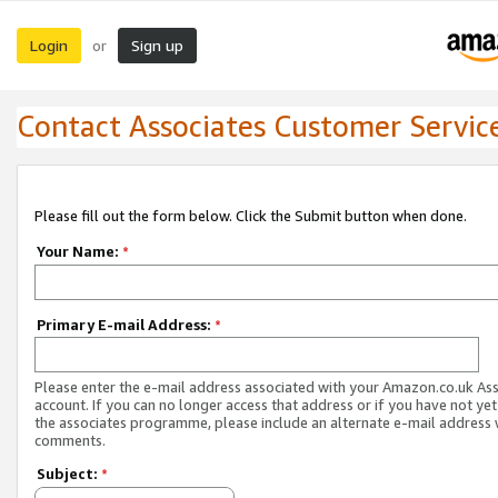
Login
Sign up
or
Contact Associates Customer Servic
Please fill out the form below. Click the Submit button when done.
Your Name:
*
Primary E-mail Address:
*
Please enter the e-mail address associated with your Amazon.co.uk As
account. If you can no longer access that address or if you have not yet
the associates programme, please include an alternate e-mail address 
comments.
Subject:
*