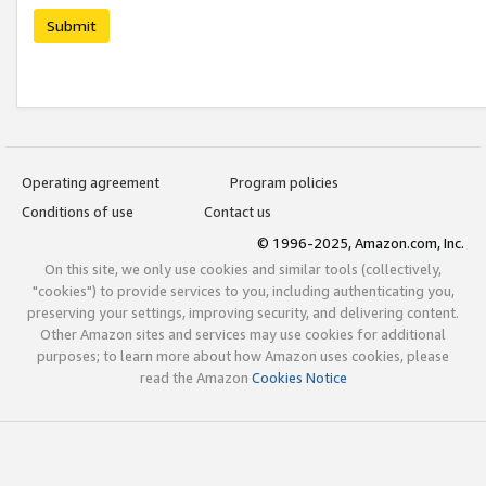
Submit
Operating agreement
Program policies
Conditions of use
Contact us
© 1996-2025, Amazon.com, Inc.
On this site, we only use cookies and similar tools (collectively,
"cookies") to provide services to you, including authenticating you,
preserving your settings, improving security, and delivering content.
Other Amazon sites and services may use cookies for additional
purposes; to learn more about how Amazon uses cookies, please
read the Amazon
Cookies Notice