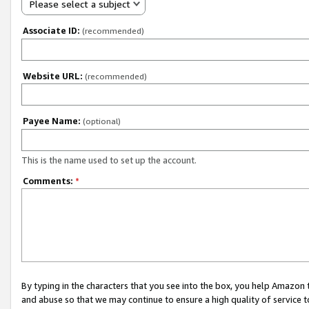
Please select a subject
Associate ID:
(recommended)
Website URL:
(recommended)
Payee Name:
(optional)
This is the name used to set up the account.
Comments:
*
By typing in the characters that you see into the box, you help Amazon
and abuse so that we may continue to ensure a high quality of service t