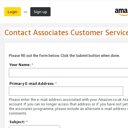
Login
Sign up
or
Contact Associates Customer Servic
Please fill out the form below. Click the Submit button when done.
Your Name:
*
Primary E-mail Address:
*
Please enter the e-mail address associated with your Amazon.co.uk As
account. If you can no longer access that address or if you have not yet
the associates programme, please include an alternate e-mail address 
comments.
Subject:
*