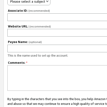
Please select a subject
Associate ID:
(recommended)
Website URL:
(recommended)
Payee Name:
(optional)
This is the name used to set up the account.
Comments:
*
By typing in the characters that you see into the box, you help Amazon
and abuse so that we may continue to ensure a high quality of service t