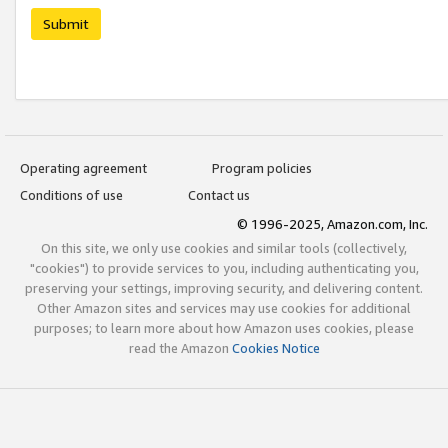
Submit
Operating agreement
Program policies
Conditions of use
Contact us
© 1996-2025, Amazon.com, Inc.
On this site, we only use cookies and similar tools (collectively,
"cookies") to provide services to you, including authenticating you,
preserving your settings, improving security, and delivering content.
Other Amazon sites and services may use cookies for additional
purposes; to learn more about how Amazon uses cookies, please
read the Amazon
Cookies Notice