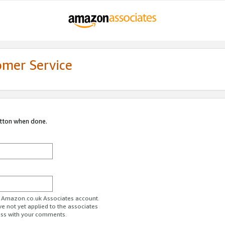
omer Service
utton when done.
ur Amazon.co.uk Associates account.
ve not yet applied to the associates
ess with your comments.