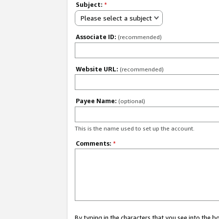
Subject:
*
Please select a subject
Associate ID:
(recommended)
Website URL:
(recommended)
Payee Name:
(optional)
This is the name used to set up the account.
Comments:
*
By typing in the characters that you see into the