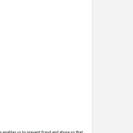
s enables us to prevent fraud and abuse so that