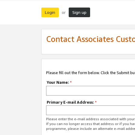
Login
Sign up
or
Contact Associates Cust
Please fill out the form below. Click the Submit b
Your Name:
*
Primary E-mail Address:
*
Please enter the e-mail address associated with yo
If you can no longer access that address or if you ha
programme, please include an alternate e-mail addr