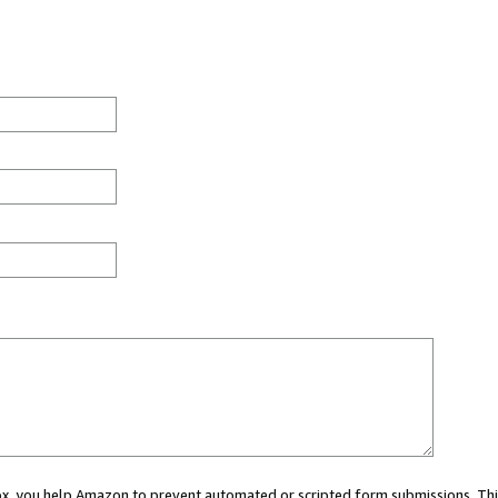
 box, you help Amazon to prevent automated or scripted form submissions. Thi