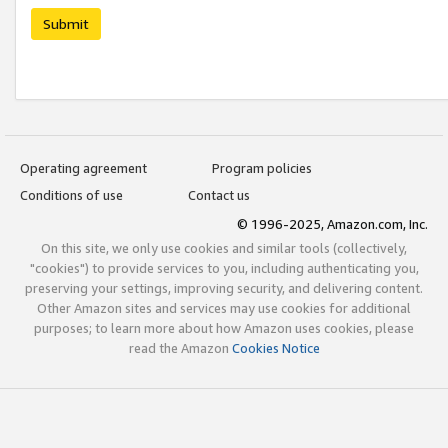
Submit
Operating agreement
Program policies
Conditions of use
Contact us
© 1996-2025, Amazon.com, Inc.
On this site, we only use cookies and similar tools (collectively,
"cookies") to provide services to you, including authenticating you,
preserving your settings, improving security, and delivering content.
Other Amazon sites and services may use cookies for additional
purposes; to learn more about how Amazon uses cookies, please
read the Amazon
Cookies Notice