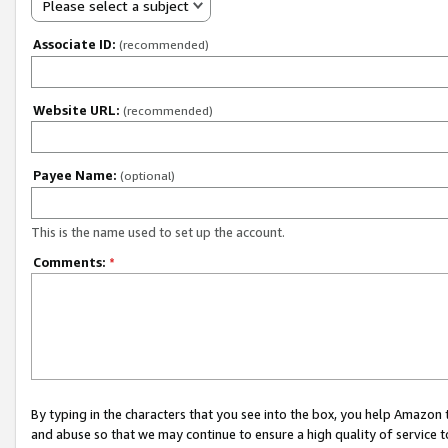
Please select a subject
Associate ID:
(recommended)
Website URL:
(recommended)
Payee Name:
(optional)
This is the name used to set up the account.
Comments:
*
By typing in the characters that you see into the box, you help Amazon
and abuse so that we may continue to ensure a high quality of service t