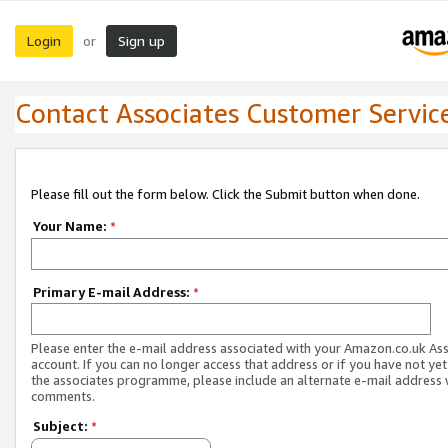
Login
Sign up
or
Contact Associates Customer Servic
Please fill out the form below. Click the Submit button when done.
Your Name:
*
Primary E-mail Address:
*
Please enter the e-mail address associated with your Amazon.co.uk As
account. If you can no longer access that address or if you have not yet
the associates programme, please include an alternate e-mail address 
comments.
Subject:
*