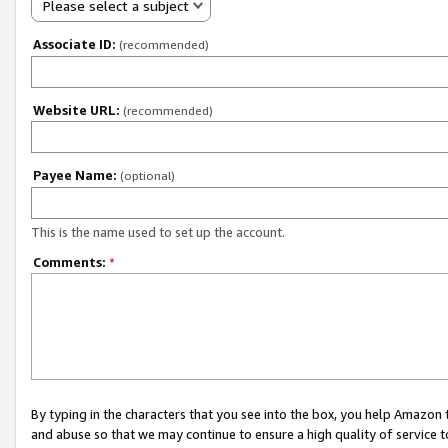
Please select a subject
Associate ID:
(recommended)
Website URL:
(recommended)
Payee Name:
(optional)
This is the name used to set up the account.
Comments:
*
By typing in the characters that you see into the box, you help Amazon
and abuse so that we may continue to ensure a high quality of service t