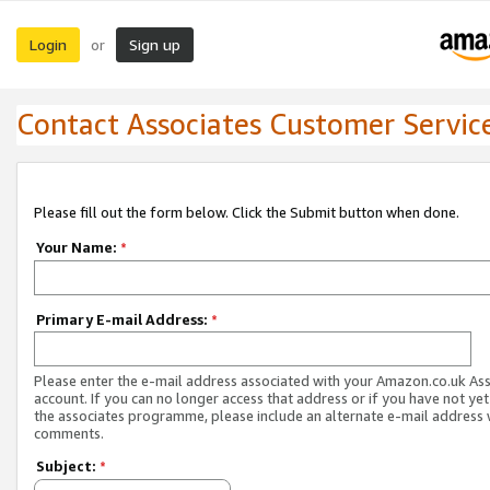
Login
Sign up
or
Contact Associates Customer Servic
Please fill out the form below. Click the Submit button when done.
Your Name:
*
Primary E-mail Address:
*
Please enter the e-mail address associated with your Amazon.co.uk As
account. If you can no longer access that address or if you have not yet
the associates programme, please include an alternate e-mail address 
comments.
Subject:
*