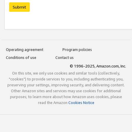
Submit
Operating agreement
Program policies
Conditions of use
Contact us
© 1996-2025, Amazon.com, Inc.
On this site, we only use cookies and similar tools (collectively,
"cookies") to provide services to you, including authenticating you,
preserving your settings, improving security, and delivering content.
Other Amazon sites and services may use cookies for additional
purposes; to learn more about how Amazon uses cookies, please
read the Amazon
Cookies Notice