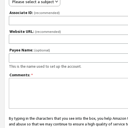
Please select a subject
Associate ID:
(recommended)
Website URL:
(recommended)
Payee Name:
(optional)
This is the name used to set up the account.
Comments:
*
By typing in the characters that you see into the box, you help Amazon
and abuse so that we may continue to ensure a high quality of service t