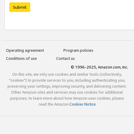
Submit
Operating agreement
Program policies
Conditions of use
Contact us
© 1996-2025, Amazon.com, Inc.
On this site, we only use cookies and similar tools (collectively,
"cookies") to provide services to you, including authenticating you,
preserving your settings, improving security, and delivering content.
Other Amazon sites and services may use cookies for additional
purposes; to learn more about how Amazon uses cookies, please
read the Amazon
Cookies Notice