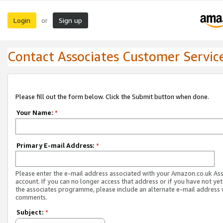
Login
Sign up
or
Contact Associates Customer Servic
Please fill out the form below. Click the Submit button when done.
Your Name:
*
Primary E-mail Address:
*
Please enter the e-mail address associated with your Amazon.co.uk As
account. If you can no longer access that address or if you have not yet
the associates programme, please include an alternate e-mail address 
comments.
Subject:
*