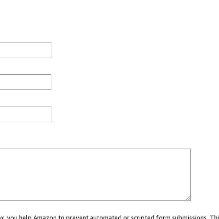
 box, you help Amazon to prevent automated or scripted form submissions. Thi