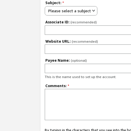
Subject:
*
Please select a subject
Associate ID:
(recommended)
Website URL:
(recommended)
Payee Name:
(optional)
This is the name used to set up the account.
Comments:
*
By typing in the characters that you see into the