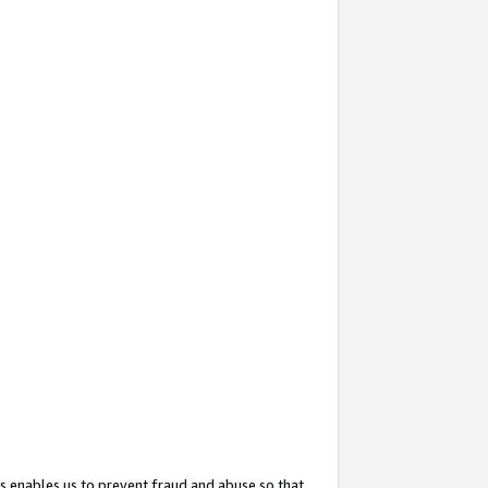
s enables us to prevent fraud and abuse so that