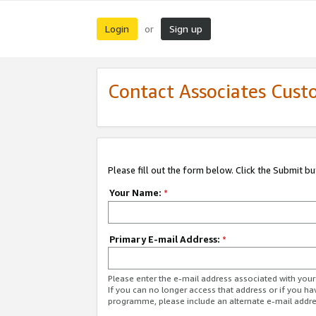
Login
Sign up
or
Contact Associates Cust
Please fill out the form below. Click the Submit b
Your Name:
*
Primary E-mail Address:
*
Please enter the e-mail address associated with yo
If you can no longer access that address or if you ha
programme, please include an alternate e-mail addr