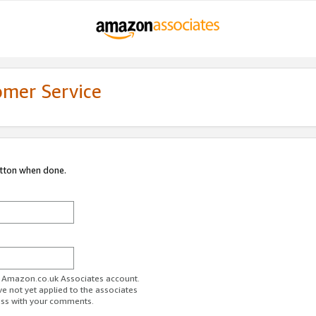
omer Service
utton when done.
ur Amazon.co.uk Associates account.
ve not yet applied to the associates
ess with your comments.