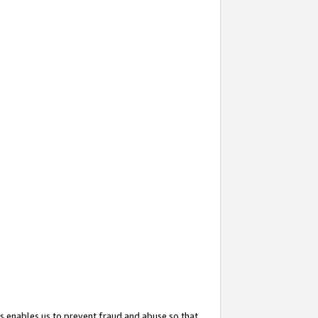
s enables us to prevent fraud and abuse so that