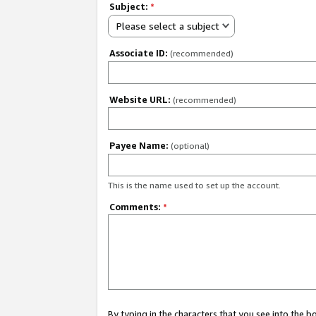
Subject:
*
Please select a subject
Associate ID:
(recommended)
Website URL:
(recommended)
Payee Name:
(optional)
This is the name used to set up the account.
Comments:
*
By typing in the characters that you see into the