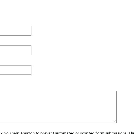
 box, you help Amazon to prevent automated or scripted form submissions. Thi