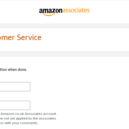
omer Service
utton when done.
ur Amazon.co.uk Associates account.
ve not yet applied to the associates
ess with your comments.