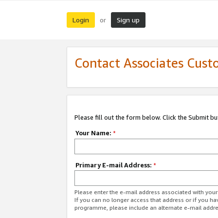
Login
Sign up
or
Contact Associates Cust
Please fill out the form below. Click the Submit b
Your Name:
*
Primary E-mail Address:
*
Please enter the e-mail address associated with yo
If you can no longer access that address or if you ha
programme, please include an alternate e-mail addr