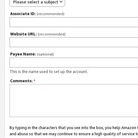
Please select a subject
Associate ID:
(recommended)
Website URL:
(recommended)
Payee Name:
(optional)
This is the name used to set up the account.
Comments:
*
By typing in the characters that you see into the box, you help Amazon
and abuse so that we may continue to ensure a high quality of service t