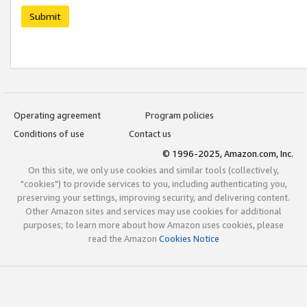
Submit
Operating agreement
Program policies
Conditions of use
Contact us
© 1996-2025, Amazon.com, Inc.
On this site, we only use cookies and similar tools (collectively,
"cookies") to provide services to you, including authenticating you,
preserving your settings, improving security, and delivering content.
Other Amazon sites and services may use cookies for additional
purposes; to learn more about how Amazon uses cookies, please
read the Amazon
Cookies Notice