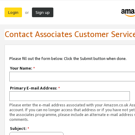
Login
Sign up
or
Contact Associates Customer Servic
Please fill out the form below. Click the Submit button when done.
Your Name:
*
Primary E-mail Address:
*
Please enter the e-mail address associated with your Amazon.co.uk As
account. If you can no longer access that address or if you have not yet
the associates programme, please include an alternate e-mail address 
comments.
Subject:
*