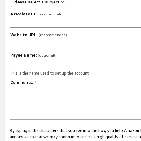
Please select a subject
Associate ID:
(recommended)
Website URL:
(recommended)
Payee Name:
(optional)
This is the name used to set up the account.
Comments:
*
By typing in the characters that you see into the box, you help Amazon
and abuse so that we may continue to ensure a high quality of service t