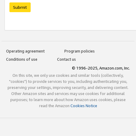
Submit
Operating agreement
Program policies
Conditions of use
Contact us
© 1996-2025, Amazon.com, Inc.
On this site, we only use cookies and similar tools (collectively,
"cookies") to provide services to you, including authenticating you,
preserving your settings, improving security, and delivering content.
Other Amazon sites and services may use cookies for additional
purposes; to learn more about how Amazon uses cookies, please
read the Amazon
Cookies Notice