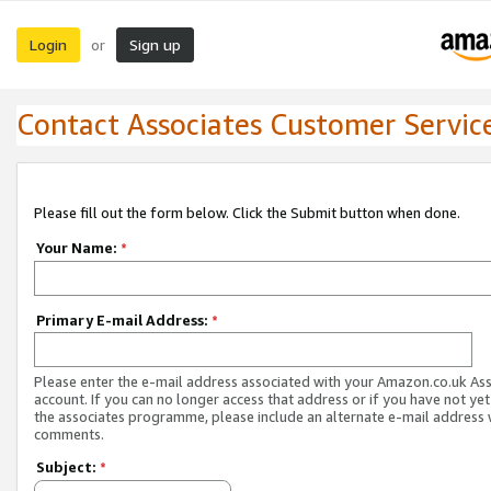
Login
Sign up
or
Contact Associates Customer Servic
Please fill out the form below. Click the Submit button when done.
Your Name:
*
Primary E-mail Address:
*
Please enter the e-mail address associated with your Amazon.co.uk As
account. If you can no longer access that address or if you have not yet
the associates programme, please include an alternate e-mail address 
comments.
Subject:
*