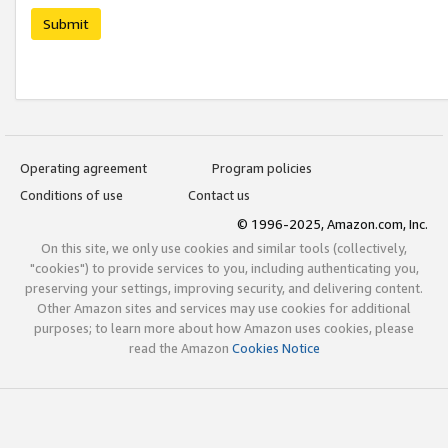
Submit
Operating agreement
Program policies
Conditions of use
Contact us
© 1996-2025, Amazon.com, Inc.
On this site, we only use cookies and similar tools (collectively,
"cookies") to provide services to you, including authenticating you,
preserving your settings, improving security, and delivering content.
Other Amazon sites and services may use cookies for additional
purposes; to learn more about how Amazon uses cookies, please
read the Amazon
Cookies Notice