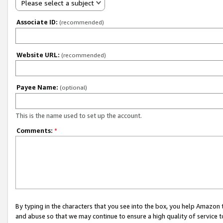
Please select a subject
Associate ID:
(recommended)
Website URL:
(recommended)
Payee Name:
(optional)
This is the name used to set up the account.
Comments:
*
By typing in the characters that you see into the box, you help Amazon
and abuse so that we may continue to ensure a high quality of service t