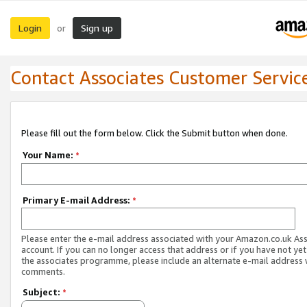
Login
Sign up
or
Contact Associates Customer Servic
Please fill out the form below. Click the Submit button when done.
Your Name:
*
Primary E-mail Address:
*
Please enter the e-mail address associated with your Amazon.co.uk As
account. If you can no longer access that address or if you have not yet
the associates programme, please include an alternate e-mail address 
comments.
Subject:
*